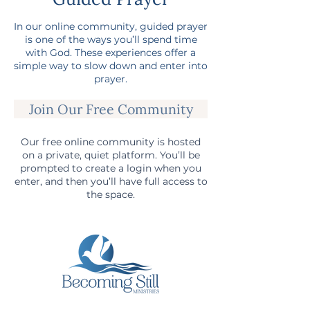
In our online community, guided prayer
is one of the ways you’ll spend time
with God. These experiences offer a
simple way to slow down and enter into
prayer.
Join Our Free Community
Our free online community is hosted
on a private, quiet platform. You’ll be
prompted to create a login when you
enter, and then you’ll have full access to
the space.