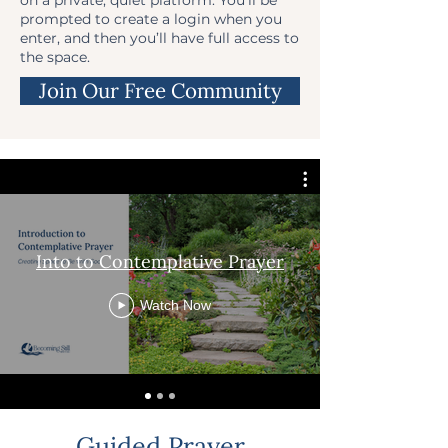
prompted to create a login when you
enter, and then you’ll have full access to
the space.
Join Our Free Community
Into to Contemplative Prayer
Watch Now
Guided Prayer