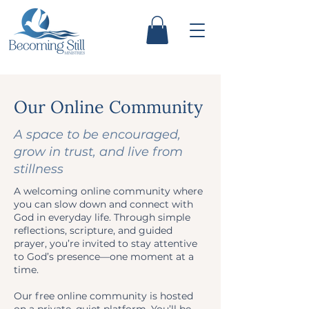
Our Online Community
A space to be encouraged,
grow in trust, and live from
stillness
A welcoming online community where
you can slow down and connect with
God in everyday life. Through simple
reflections, scripture, and guided
prayer, you’re invited to stay attentive
to God’s presence—one moment at a
time.
Our free online community is hosted
on a private, quiet platform. You’ll be