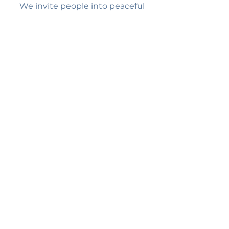
We invite people into peaceful
spaces of stillness where the Holy
Spirit gently brings healing and
transformation, one quiet moment
at a time.
Quick Links
Home
About Us
Services
FAQ's
Contact Us
Contact Us
7665 Mentor Ave #324
Mentor, OH 44060