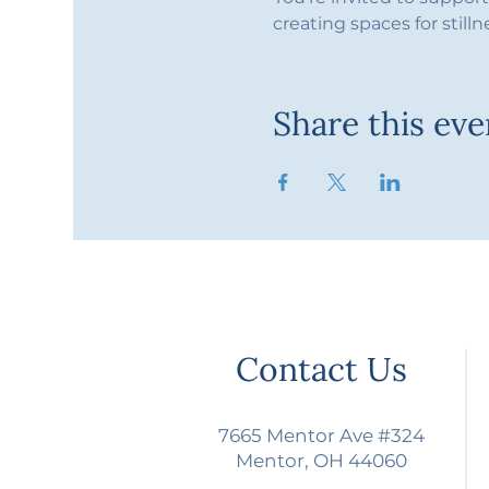
creating spaces for stilln
Share this eve
Contact Us
7665 Mentor Ave #324
Mentor, OH 44060