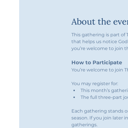
About the eve
This gathering is part of
that helps us notice God’
you’re welcome to join t
How to Participate
You’re welcome to join Th
You may register for:
This month’s gatherin
The full three-part j
Each gathering stands on 
season. If you join later 
gatherings.