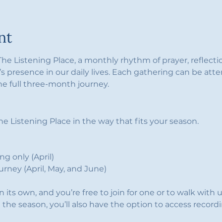
nt
 The Listening Place, a monthly rhythm of prayer, reflect
s presence in our daily lives. Each gathering can be atte
he full three-month journey.
e Listening Place in the way that fits your season.
g only (April)
ourney (April, May, and June)
its own, and you’re free to join for one or to walk with u
in the season, you’ll also have the option to access record