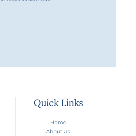
Quick Links
Home
About Us