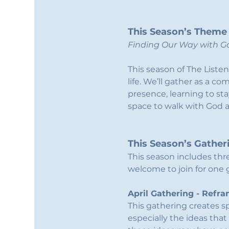
This Season’s Theme
Finding Our Way with Go
This season of The Listen
life. We’ll gather as a c
presence, learning to st
space to walk with God 
This Season’s Gather
This season includes thr
welcome to join for one ga
April Gathering - Refr
This gathering creates 
especially the ideas that