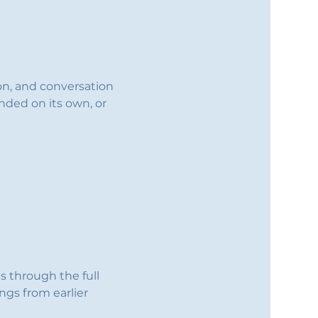
ion, and conversation 
nded on its own, or 
s through the full 
ings from earlier 