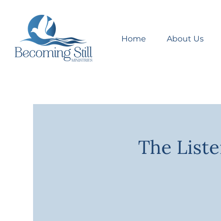
Home
About Us
The Liste