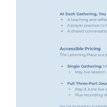
At Each Gathering, You 
A teaching and refl
A prayer practice to 
A shared conversati
Accessible Pricing
The Listening Place is 
Single Gathering:
 M
May live session
Full Three-Part Jou
May & June live 
Plus recording of
You’re invited to support