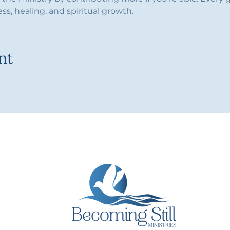
ess, healing, and spiritual growth.
nt