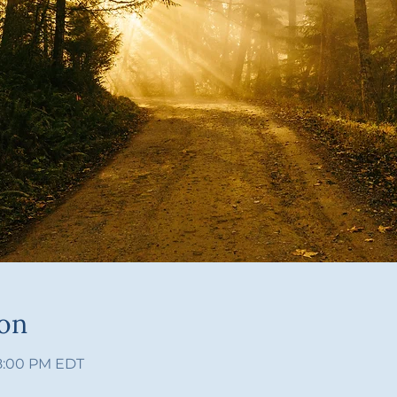
ion
 8:00 PM EDT