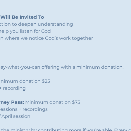
Will Be Invited To
ection to deepen understanding
help you listen for God
on where we notice God’s work together
a pay-what-you-can offering with a minimum donation.
inimum donation $25
 + recording
rney Pass:
 Minimum donation $75
sessions + recordings
 April session
 the ministry by contributing more if you’re able. Every g