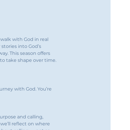
walk with God in real 
stories into God’s 
ay. This season offers 
to take shape over time.
urney with God. You’re 
rpose and calling, 
 we’ll reflect on where 