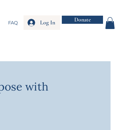
Donate
Log In
FAQ
rpose with