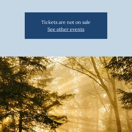
Tickets are not on sale
See other events