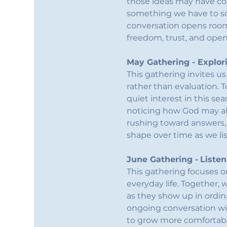
those ideas may have co
something we have to solv
conversation opens room
freedom, trust, and ope
May Gathering - Explor
This gathering invites u
rather than evaluation. T
quiet interest in this se
noticing how God may alr
rushing toward answers, 
shape over time as we li
June Gathering -
Listen
This gathering focuses o
everyday life. Together, 
as they show up in ordin
ongoing conversation wit
to grow more comfortabl