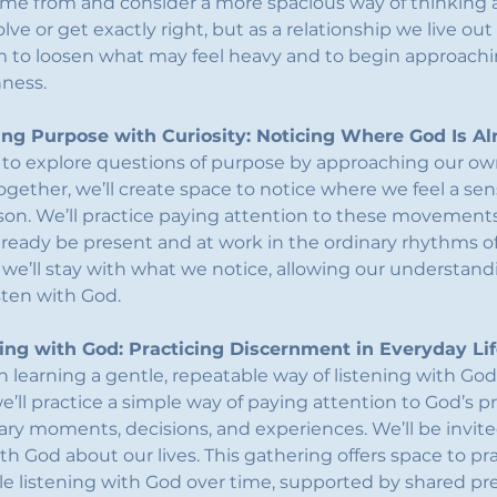
me from and consider a more spacious way of thinking a
e or get exactly right, but as a relationship we live out
 to loosen what may feel heavy and to begin approachin
nness.
ing Purpose with Curiosity: Noticing Where God Is A
s to explore questions of purpose by approaching our own 
ogether, we’ll create space to notice where we feel a sense
ason. We’ll practice paying attention to these movements
eady be present and at work in the ordinary rhythms of 
we’ll stay with what we notice, allowing our understand
sten with God.
ing with God: Practicing Discernment in Everyday Li
n learning a gentle, repeatable way of listening with Go
we’ll practice a simple way of paying attention to God’s p
ary moments, decisions, and experiences. We’ll be invite
h God about our lives. This gathering offers space to pr
e listening with God over time, supported by shared pre