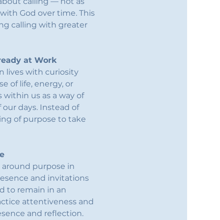
bout calling — not as 
 with God over time. This 
g calling with greater 
lready at Work
lives with curiosity 
 of life, energy, or 
 within us as a way of 
our days. Instead of 
ing of purpose to take 
fe
d around purpose in 
resence and invitations 
d to remain in an 
actice attentiveness and 
sence and reflection.