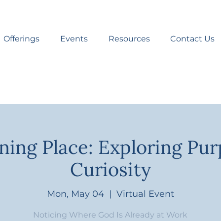
Offerings
Events
Resources
Contact Us
ning Place: Exploring Pu
Curiosity
Mon, May 04
  |  
Virtual Event
Noticing Where God Is Already at Work