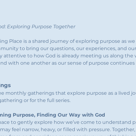
d: Exploring Purpose Together
ing Place is a shared journey of exploring purpose as we 
ommunity to bring our questions, our experiences, and our 
ay attentive to how God is already meeting us along the w
and with one another as our sense of purpose continues 
ings
ee monthly gatherings that explore purpose as a lived jo
thering or for the full series.
aming Purpose, Finding Our Way with God
space to gently explore how we’ve come to understand pu
 may feel narrow, heavy, or filled with pressure. Together,