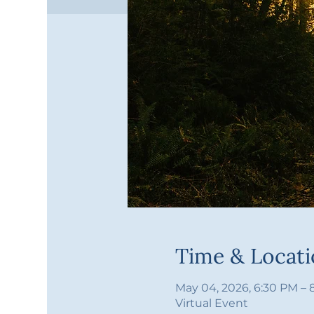
Time & Locat
May 04, 2026, 6:30 PM –
Virtual Event