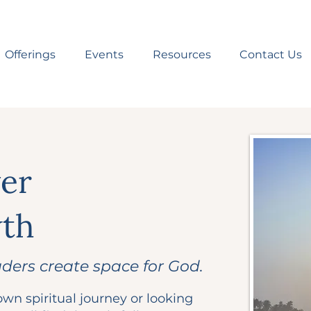
Offerings
Events
Resources
Contact Us
yer
wth
aders create space for God.
wn spiritual journey or looking