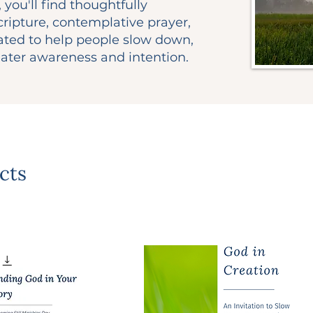
 you'll find thoughtfully
ripture, contemplative prayer,
eated to help people slow down,
ater awareness and intention.
cts