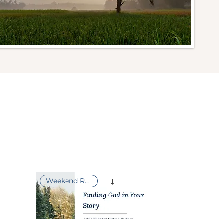
Weekend Retreat