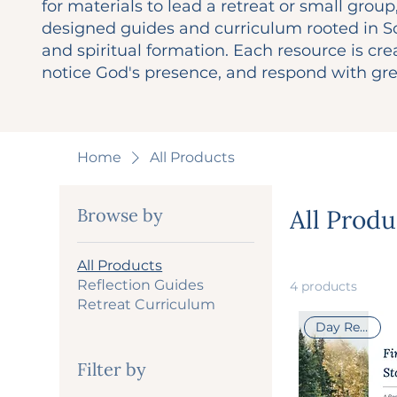
for materials to lead a retreat or small group,
designed guides and curriculum rooted in Sc
and spiritual formation. Each resource is cr
notice God's presence, and respond with gre
Home
All Products
Browse by
All Produ
All Products
Reflection Guides
4 products
Retreat Curriculum
Day Retreat
Filter by