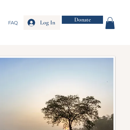
Donate
Log In
FAQ