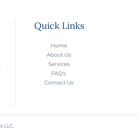
Quick Links
Home
About Us
Services
s
FAQ's
Contact Us
s LLC.