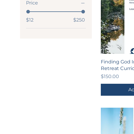
Price
$12
$250
Finding God I
Retreat Curr
Price
$150.00
Ad