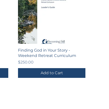
Finding God in Your Story -
Weekend Retreat Curriculum
Price
$250.00
Add to Cart