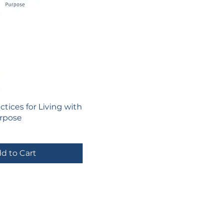
actices for Living with
rpose
d to Cart