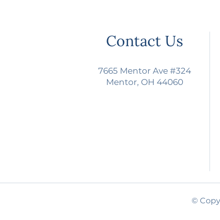
Contact Us
7665 Mentor Ave #324
Mentor, OH 44060
© Copyr