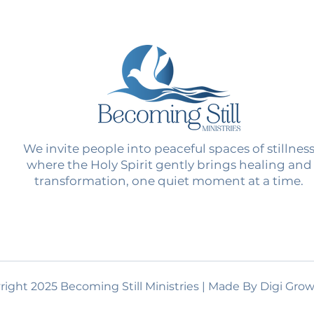
We invite people into peaceful spaces of stillnes
where the Holy Spirit gently brings healing and
transformation, one quiet moment at a time.
ight 2025 Becoming Still Ministries | Made By Digi Grow