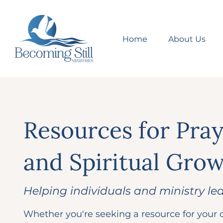
Home
About Us
Resources for Pra
and Spiritual Gro
Helping individuals and ministry le
Whether you're seeking a resource for your o