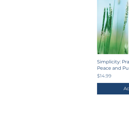
Simplicity: Pr
Peace and Pu
Price
$14.99
Ad