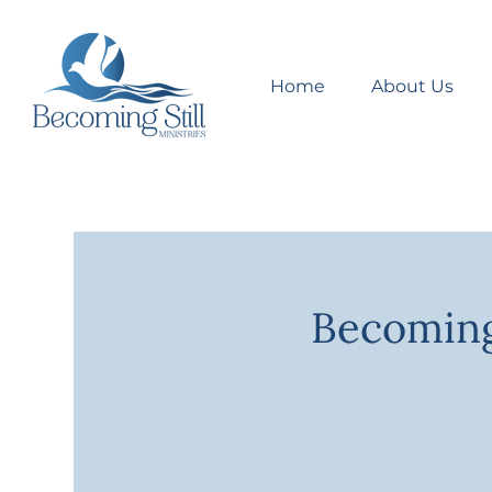
Home
About Us
Becoming