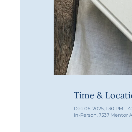
Time & Locat
Dec 06, 2025, 1:30 PM – 
In-Person, 7537 Mentor 