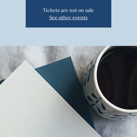
Tickets are not on sale
See other events