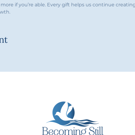
more if you’re able. Every gift helps us continue creating 
owth.
nt