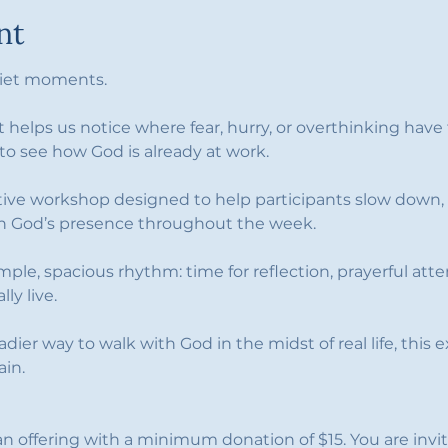
nt
quiet moments.
t helps us notice where fear, hurry, or overthinking hav
 to see how God is already at work.
ctive workshop designed to help participants slow down, 
 in God’s presence throughout the week.
imple, spacious rhythm: time for reflection, prayerful att
ly live. 
eadier way to walk with God in the midst of real life, this
ain.
an offering with a minimum donation of $15. You are invi