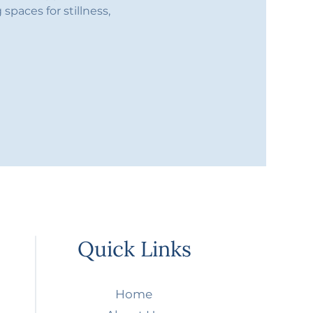
spaces for stillness, 
Quick Links
Home