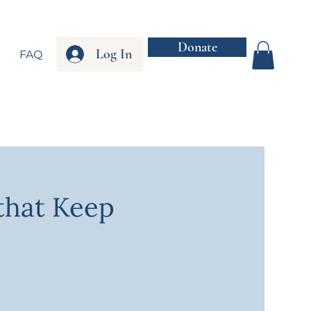
Donate
Log In
FAQ
that Keep