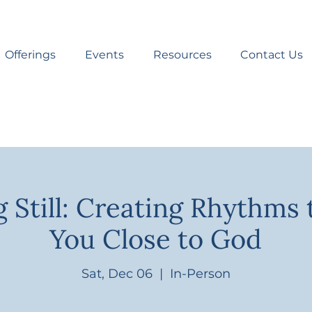
Offerings
Events
Resources
Contact Us
 Still: Creating Rhythms 
You Close to God
Sat, Dec 06
  |  
In-Person