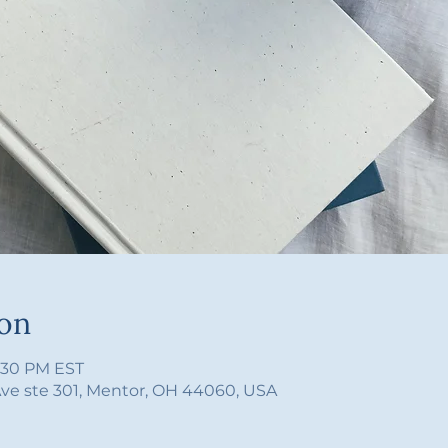
ion
4:30 PM EST
Ave ste 301, Mentor, OH 44060, USA