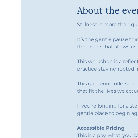
About the eve
Stillness is more than 
It’s the gentle pause tha
the space that allows us
This workshop is a refle
practice staying rooted
This gathering offers a s
that fit the lives we actual
If you’re longing for a st
gentle place to begin ag
Accessible Pricing
This is a pay-what-you-c