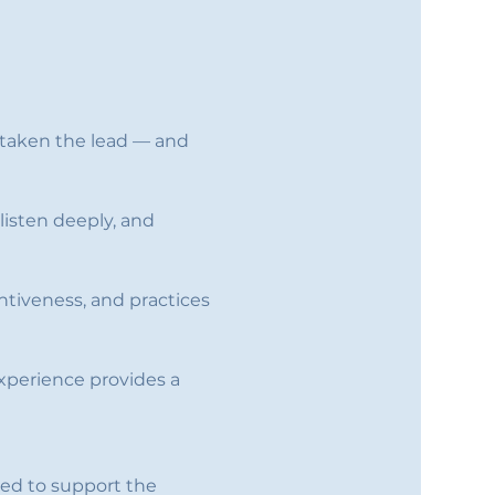
e taken the lead — and 
listen deeply, and 
entiveness, and practices 
 experience provides a 
ted to support the 