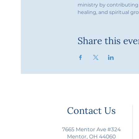
ministry by contributing 
healing, and spiritual gr
Share this eve
Contact Us
7665 Mentor Ave #324
Mentor, OH 44060