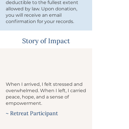
deductible to the fullest extent
allowed by law. Upon donation,
you will receive an email
confirmation for your records.
Story of Impact
When I arrived, I felt stressed and
overwhelmed. When I left, I carried
peace, hope, and a sense of
empowerment.
~ Retreat Participant