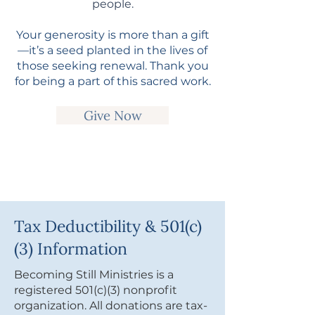
people.
Your generosity is more than a gift
—it’s a seed planted in the lives of
those seeking renewal. Thank you
for being a part of this sacred work.
Give Now
Tax Deductibility & 501(c)
(3) Information
Becoming Still Ministries is a
registered 501(c)(3) nonprofit
organization. All donations are tax-