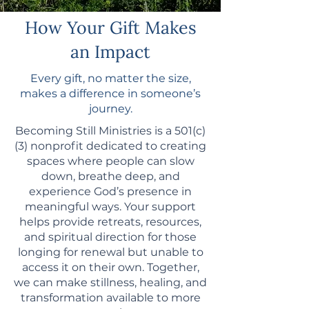
How Your Gift Makes
an Impact
Every gift, no matter the size,
makes a difference in someone’s
journey.
Becoming Still Ministries is a 501(c)
(3) nonprofit dedicated to creating
spaces where people can slow
down, breathe deep, and
experience God’s presence in
meaningful ways. Your support
helps provide retreats, resources,
and spiritual direction for those
longing for renewal but unable to
access it on their own. Together,
we can make stillness, healing, and
transformation available to more