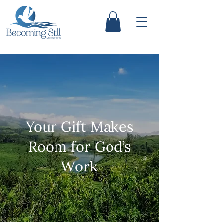
Your Gift Makes
Room for God’s
Work