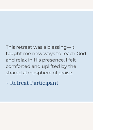
This retreat was a blessing—it
taught me new ways to reach God
and relax in His presence. I felt
comforted and uplifted by the
shared atmosphere of praise.
~ Retreat Participant