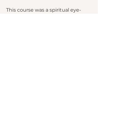
This course was a spiritual eye-
opener, moving me from ‘milk’ to
‘meat’ in my faith. The materials
were so rich that I made a binder
to continue my study. I’m grateful
for this deepening of my faith.
~ Workshop Participant
We invite people into peaceful
spaces of stillness where the Holy
Spirit gently brings healing and