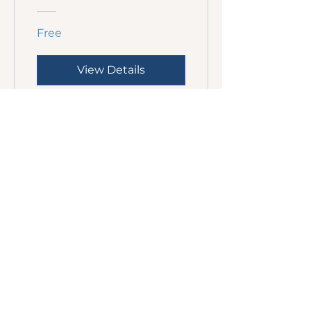
Free
View Details
We invite people into peaceful
spaces of stillness where the Holy
Spirit gently brings healing and
transformation, one quiet moment
at a time.