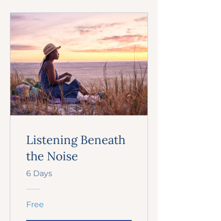
Listening Beneath
the Noise
6 Days
Free