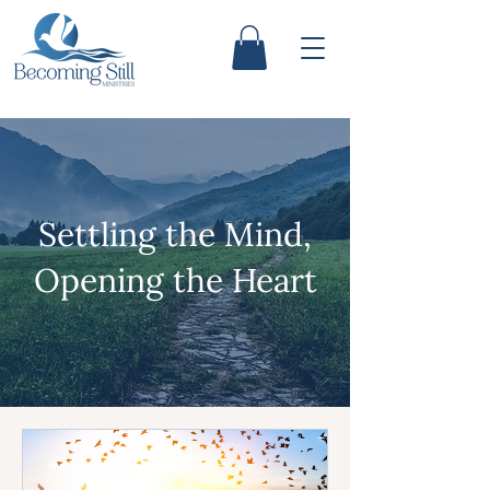
Settling the Mind,
Opening the Heart