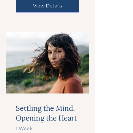
View Details
Settling the Mind,
Opening the Heart
1 Week