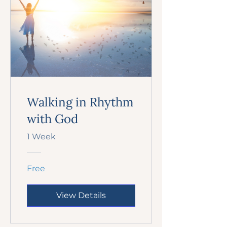
Walking in Rhythm
with God
1 Week
Free
View Details