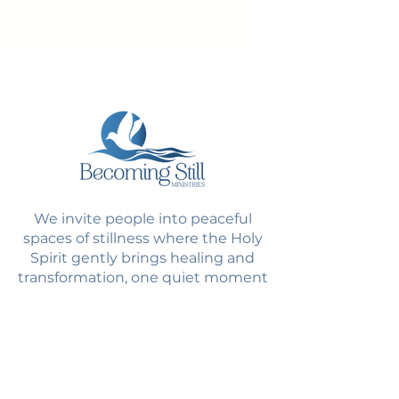
We invite people into peaceful
spaces of stillness where the Holy
Spirit gently brings healing and
transformation, one quiet moment
at a time.
Quick Links
Home