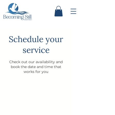
Schedule your
service
Check out our availability and
book the date and time that
works for you