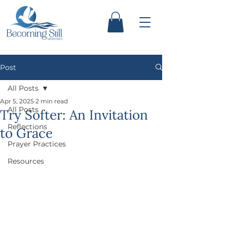
Post
All Posts
Apr 5, 2025
2 min read
All Posts
Try Softer: An Invitation
Reflections
to Grace
Prayer Practices
Resources