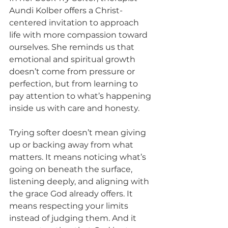
Aundi Kolber offers a Christ-
centered invitation to approach 
life with more compassion toward 
ourselves. She reminds us that 
emotional and spiritual growth 
doesn’t come from pressure or 
perfection, but from learning to 
pay attention to what’s happening 
inside us with care and honesty.
Trying softer doesn’t mean giving 
up or backing away from what 
matters. It means noticing what’s 
going on beneath the surface, 
listening deeply, and aligning with 
the grace God already offers. It 
means respecting your limits 
instead of judging them. And it 