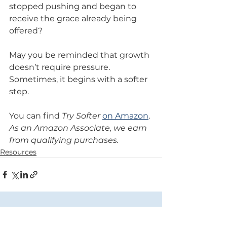
stopped pushing and began to 
receive the grace already being 
offered?
May you be reminded that growth 
doesn’t require pressure. 
Sometimes, it begins with a softer 
step.
You can find 
Try Softer
on Amazon
.
As an Amazon Associate, we earn 
from qualifying purchases.
Resources
Comments