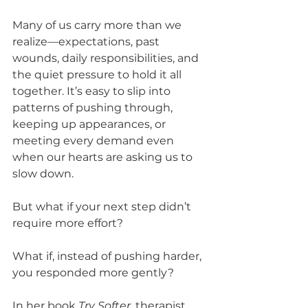
Many of us carry more than we 
realize—expectations, past 
wounds, daily responsibilities, and 
the quiet pressure to hold it all 
together. It’s easy to slip into 
patterns of pushing through, 
keeping up appearances, or 
meeting every demand even 
when our hearts are asking us to 
slow down.
But what if your next step didn’t 
require more effort?
What if, instead of pushing harder, 
you responded more gently?
In her book 
Try Softer
, therapist 